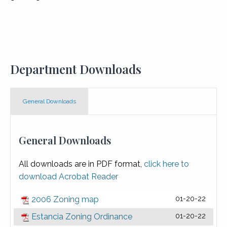
Department Downloads
General Downloads
General Downloads
All downloads are in PDF format,
click here to
download Acrobat Reader
2006 Zoning map
01-20-22
Estancia Zoning Ordinance
01-20-22