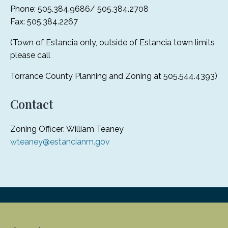
Phone: 505.384.9686/ 505.384.2708
Fax: 505.384.2267
(Town of Estancia only, outside of Estancia town limits
please call
Torrance County Planning and Zoning at 505.544.4393)
Contact
Zoning Officer: William Teaney
wteaney@estancianm.gov