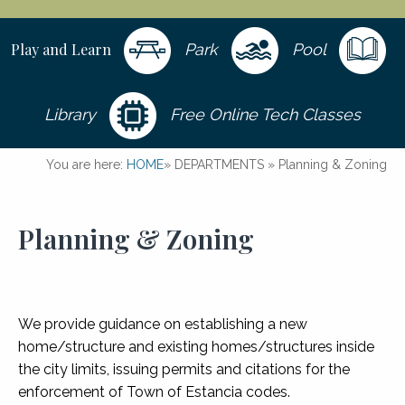
Play and Learn
Park
Pool
Library
Free Online Tech Classes
You are here:
HOME
»
DEPARTMENTS
»
Planning & Zoning
Planning & Zoning
We provide guidance on establishing a new
home/structure and existing homes/structures inside
the city limits, issuing permits and citations for the
enforcement of Town of Estancia codes.