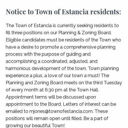
Notice to Town of Estancia residents:
The Town of Estancia is currently seeking residents to
fill three positions on our Planning & Zoning Board.
Eligible candidates must be residents of the Town who
have a desire to promote a comprehensive planning
process with the purpose of guiding and
accomplishing a coordinated, adjusted, and
harmonious development of the town. Town planning
experience a plus, a love of our town a must! The
Planning and Zoning Board meets on the third Tuesday
of every month at 6:30 pm at the Town Hall.
Appointment terms will be discussed upon
appointment to the Board. Letters of interest can be
emailed to mjones@townofestancia.com. These
positions will remain open until filled. Be a part of
growing our beautiful Town!