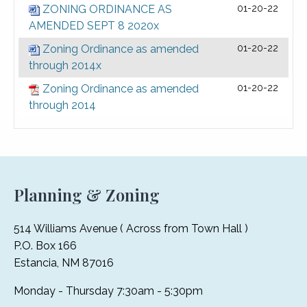
ZONING ORDINANCE AS
01-20-22
AMENDED SEPT 8 2020x
Zoning Ordinance as amended
01-20-22
through 2014x
Zoning Ordinance as amended
01-20-22
through 2014
Planning & Zoning
514 Williams Avenue ( Across from Town Hall )
P.O. Box 166
Estancia, NM 87016
Monday - Thursday 7:30am - 5:30pm