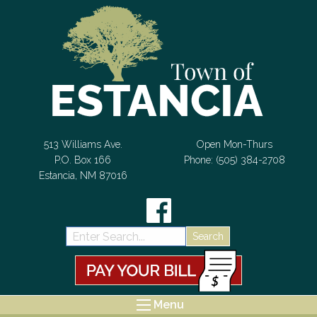
Skip to Content
513 Williams Ave.
Open Mon-Thurs
P.O. Box 166
Phone: (505) 384-2708
Estancia, NM 87016
Search:
Menu