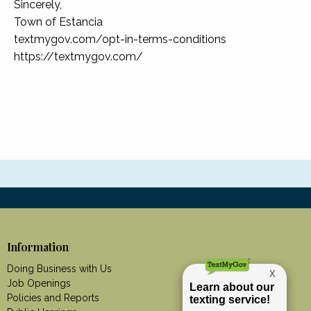
Sincerely,
Town of Estancia
textmygov.com/opt-in-terms-conditions
https://textmygov.com/
Information
Doing Business with Us
Job Openings
Policies and Reports