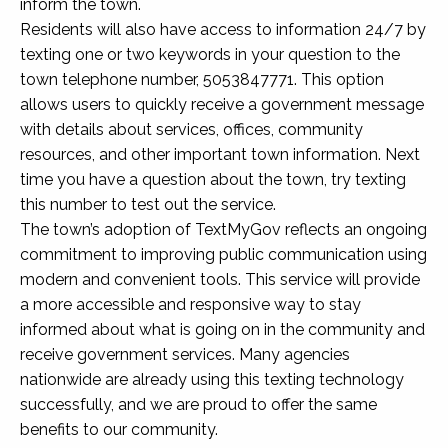
inform the town.
Residents will also have access to information 24/7 by
texting one or two keywords in your question to the
town telephone number, 5053847771. This option
allows users to quickly receive a government message
with details about services, offices, community
resources, and other important town information. Next
time you have a question about the town, try texting
this number to test out the service.
The town’s adoption of TextMyGov reflects an ongoing
commitment to improving public communication using
modern and convenient tools. This service will provide
a more accessible and responsive way to stay
informed about what is going on in the community and
receive government services. Many agencies
nationwide are already using this texting technology
successfully, and we are proud to offer the same
benefits to our community.