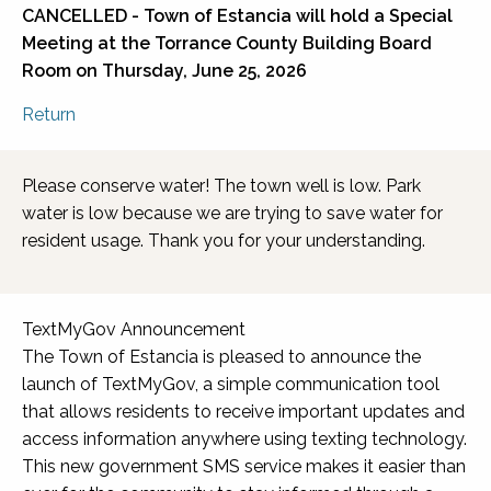
CANCELLED - Town of Estancia will hold a Special
Meeting at the
Torrance County Building Board
Room
on Thursday, June 25, 2026
Return
Please conserve water! The town well is low. Park
water is low because we are trying to save water for
resident usage. Thank you for your understanding.
TextMyGov Announcement
The Town of Estancia is pleased to announce the
launch of TextMyGov, a simple communication tool
that allows residents to receive important updates and
access information anywhere using texting technology.
This new government SMS service makes it easier than