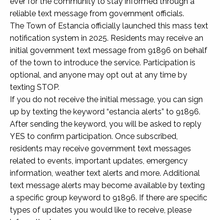
ever for the community to stay informed through a
reliable text message from government officials.
The Town of Estancia officially launched this mass text
notification system in 2025. Residents may receive an
initial government text message from 91896 on behalf
of the town to introduce the service. Participation is
optional, and anyone may opt out at any time by
texting STOP.
If you do not receive the initial message, you can sign
up by texting the keyword “estancia alerts” to 91896.
After sending the keyword, you will be asked to reply
YES to confirm participation. Once subscribed,
residents may receive government text messages
related to events, important updates, emergency
information, weather text alerts and more. Additional
text message alerts may become available by texting
a specific group keyword to 91896. If there are specific
types of updates you would like to receive, please