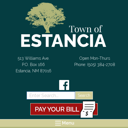
Skip to Content
513 Williams Ave.
Open Mon-Thurs
P.O. Box 166
Phone: (505) 384-2708
Estancia, NM 87016
Search:
Menu