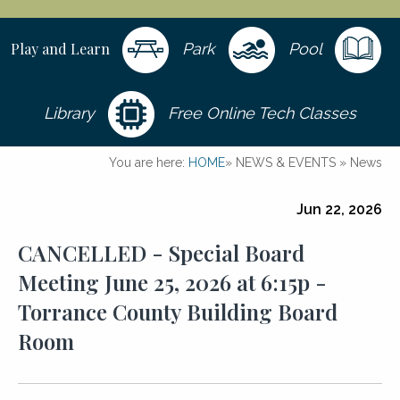
Play and Learn
Park
Pool
Library
Free Online Tech Classes
You are here:
HOME
»
NEWS & EVENTS
»
News
Jun 22, 2026
CANCELLED - Special Board
Meeting June 25, 2026 at 6:15p -
Torrance County Building Board
Room