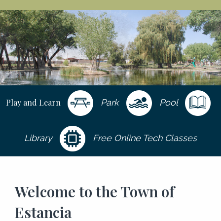
Play and Learn
Park
Pool
Library
Free Online Tech Classes
Welcome to the Town of
Estancia