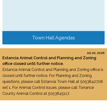
Town Hall Agendas
Jul 20, 2026
Estancia Animal Control and Planning and Zoning
office closed until further notice.
Estancia Animal Control and Planning and Zoning office is
closed until further notice. For Planning and Zoning
questions, please call Estancia Town Hall at 5053842708
ext 1. For Animal Control issues, please call Torrance
County Animal Control at 5053845117.