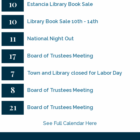
10
Estancia Library Book Sale
10
Library Book Sale 10th - 14th
11
National Night Out
17
Board of Trustees Meeting
7
Town and Library closed for Labor Day
8
Board of Trustees Meeting
21
Board of Trustees Meeting
See Full Calendar Here