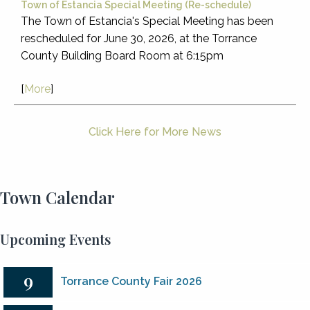
Town of Estancia Special Meeting (Re-schedule)
The Town of Estancia's Special Meeting has been
rescheduled for June 30, 2026, at the Torrance
County Building Board Room at 6:15pm
[
More
]
Click Here for More News
Town Calendar
Upcoming Events
9
Torrance County Fair 2026