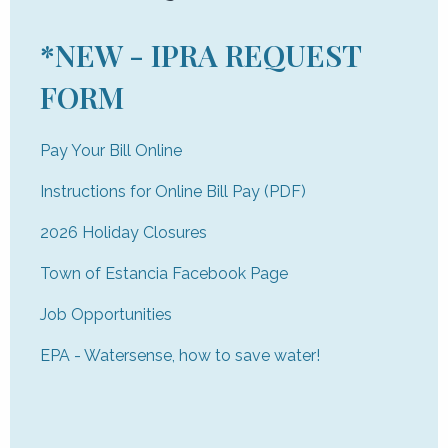
*NEW - IPRA REQUEST
FORM
Pay Your Bill Online
Instructions for Online Bill Pay (PDF)
2026 Holiday Closures
Town of Estancia Facebook Page
Job Opportunities
EPA - Watersense, how to save water!