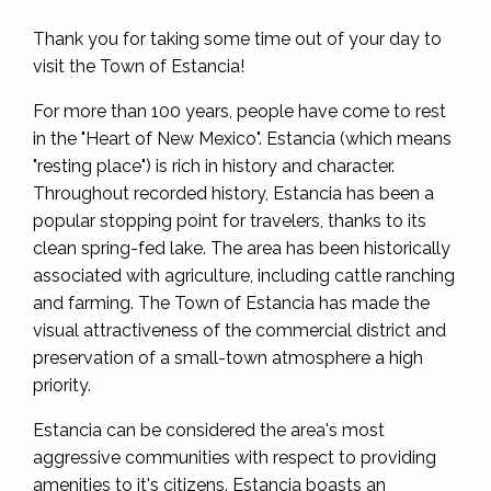
Thank you for taking some time out of your day to
visit the Town of Estancia!
For more than 100 years, people have come to rest
in the "Heart of New Mexico". Estancia (which means
"resting place") is rich in history and character.
Throughout recorded history, Estancia has been a
popular stopping point for travelers, thanks to its
clean spring-fed lake. The area has been historically
associated with agriculture, including cattle ranching
and farming. The Town of Estancia has made the
visual attractiveness of the commercial district and
preservation of a small-town atmosphere a high
priority.
Estancia can be considered the area's most
aggressive communities with respect to providing
amenities to it's citizens. Estancia boasts an