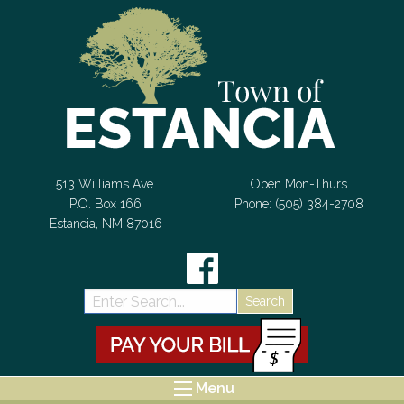
Skip to Content
513 Williams Ave.
Open Mon-Thurs
P.O. Box 166
Phone: (505) 384-2708
Estancia, NM 87016
Search:
Menu