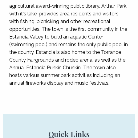
agricultural award-winning public library. Arthur Park,
with it's lake, provides area residents and visitors
with fishing, picnicking and other recreational
opportunities. The town is the first community in the
Estancia Valley to build an aquatic Center
(swimming pool) and remains the only public pool in
the county. Estancia is also home to the Torrance
County Fairgrounds and rodeo arena, as well as the
Annual Estancia Punkin Chunkin'. The town also
hosts various summer park activities including an
annual fireworks display and music festivals.
Quick Links