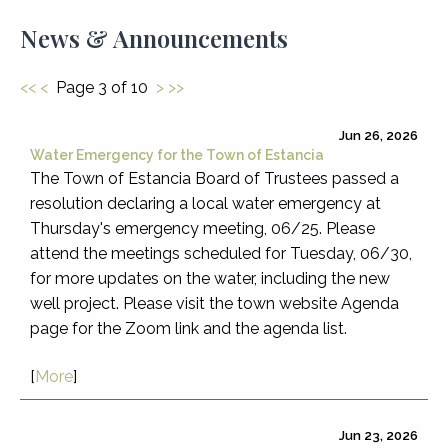
News & Announcements
<<
<
Page 3 of 10
>
>>
Jun 26, 2026
Water Emergency for the Town of Estancia
The Town of Estancia Board of Trustees passed a
resolution declaring a local water emergency at
Thursday's emergency meeting, 06/25. Please
attend the meetings scheduled for Tuesday, 06/30,
for more updates on the water, including the new
well project. Please visit the town website Agenda
page for the Zoom link and the agenda list.
[
More
]
Jun 23, 2026