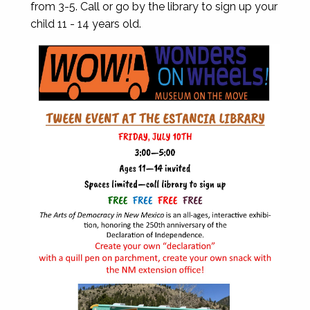
from 3-5. Call or go by the library to sign up your
child 11 - 14 years old.