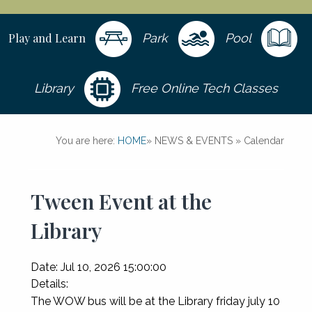
Play and Learn
Park
Pool
Library
Free Online Tech Classes
You are here:
HOME
»
NEWS & EVENTS
»
Calendar
Tween Event at the
Library
Date:
Jul 10, 2026 15:00:00
Details:
The WOW bus will be at the Library friday july 10