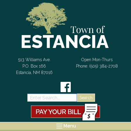
Skip to Content
513 Williams Ave.
Open Mon-Thurs
P.O. Box 166
Phone: (505) 384-2708
Estancia, NM 87016
Search:
Menu